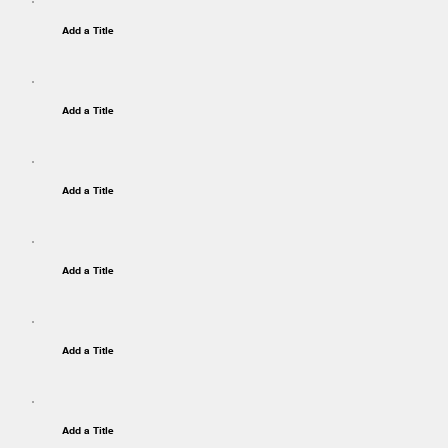
Add a Title
Add a Title
Add a Title
Add a Title
Add a Title
Add a Title