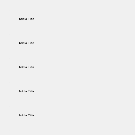
Add a Title
Add a Title
Add a Title
Add a Title
Add a Title