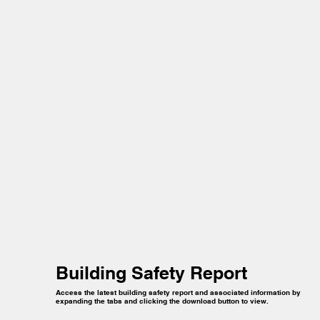
Building Safety Report
Access the latest building safety report and associated information by
expanding the tabs and clicking the download button to view.