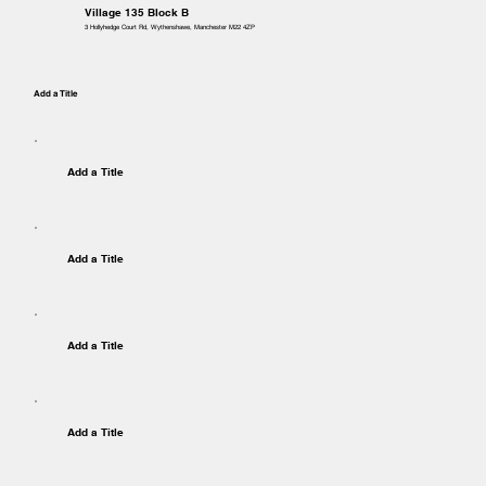
Village 135 Block B
3 Hollyhedge Court Rd, Wythenshawe, Manchester M22 4ZP
Add a Title
Add a Title
Add a Title
Add a Title
Add a Title