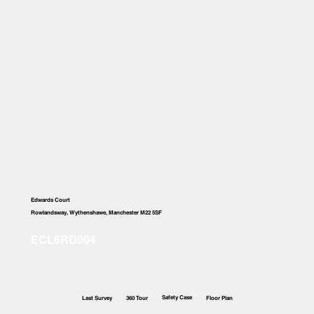
Edwards Court
Rowlandsway, Wythenshawe, Manchester M22 5SF
Safety Case
Last Survey
360 Tour
Floor Plan