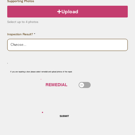
Supporting Photos
Upload
Select up to 4 photos
Inspection Result?
If you are repairing a door please select remedial and upload photos of the repair.
SUBMIT