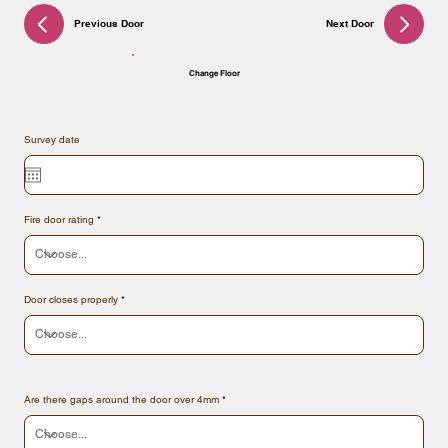
Previous Door
Next Door
Change Floor
Survey date
Fire door rating
Door closes properly
Are there gaps around the door over 4mm