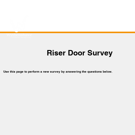
Riser Door Survey
Use this page to perform a new survey by answering the questions below.