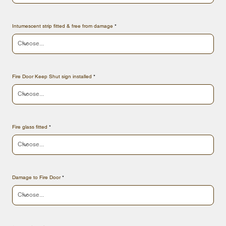
Intumescent strip fitted & free from damage
Fire Door Keep Shut sign installed
Fire glass fitted
Damage to Fire Door