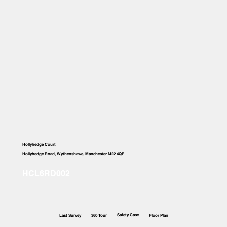
Hollyhedge Court
Hollyhedge Road, Wythenshawe, Manchester M22 4QP
Safety Case
Last Survey
360 Tour
Floor Plan