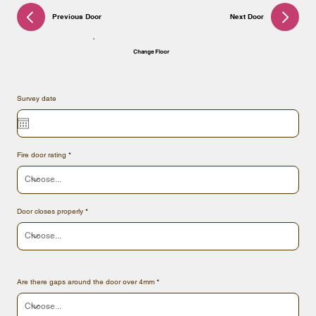
Previous Door
Next Door
Change Floor
Survey date
Fire door rating
Door closes properly
Are there gaps around the door over 4mm