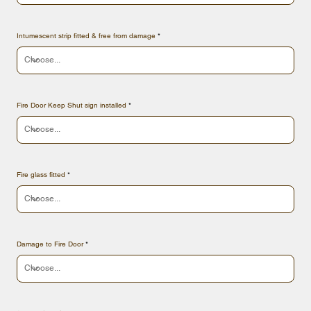
Intumescent strip fitted & free from damage
Fire Door Keep Shut sign installed
Fire glass fitted
Damage to Fire Door