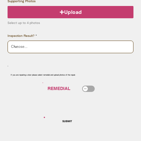
Supporting Photos
Upload
Select up to 4 photos
Inspection Result?
If you are repairing a door please select remedial and upload photos of the repair.
SUBMIT