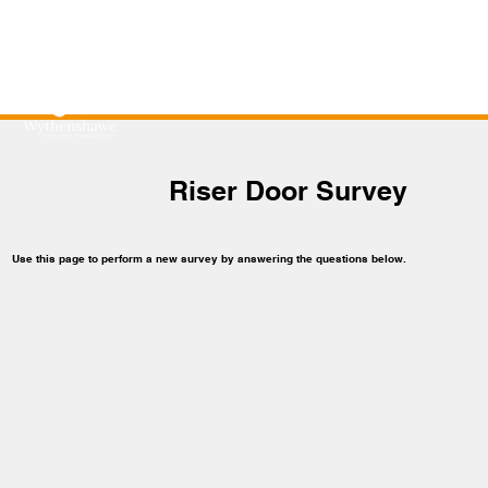
Riser Door Survey
Use this page to perform a new survey by answering the questions below.