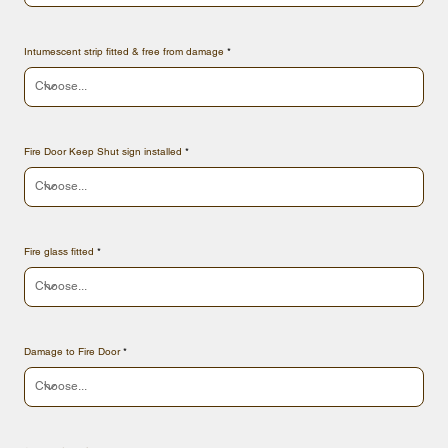
Intumescent strip fitted & free from damage
Fire Door Keep Shut sign installed
Fire glass fitted
Damage to Fire Door