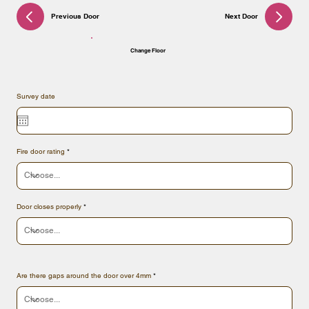
Previous Door
Next Door
Change Floor
Survey date
Fire door rating
Door closes properly
Are there gaps around the door over 4mm