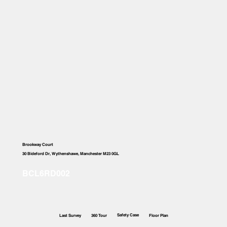
Brookway Court
30 Bideford Dr, Wythenshawe, Manchester M23 0GL
Safety Case
Last Survey
360 Tour
Floor Plan