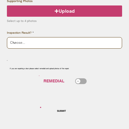
Supporting Photos
Upload
Select up to 4 photos
Inspection Result?
If you are repairing a door please select remedial and upload photos of the repair.
SUBMIT