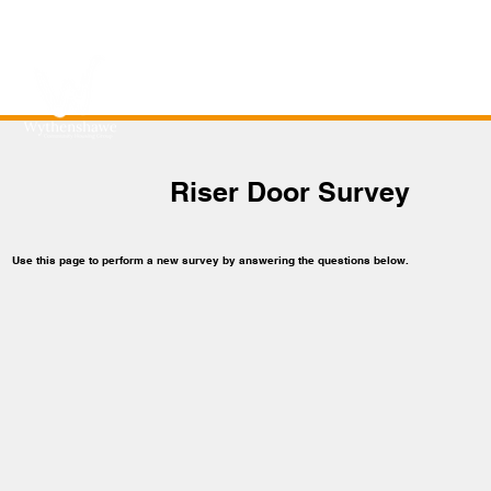
Riser Door Survey
Use this page to perform a new survey by answering the questions below.