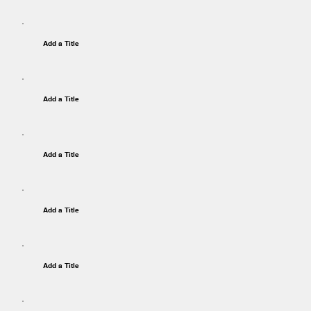
Add a Title
Add a Title
Add a Title
Add a Title
Add a Title