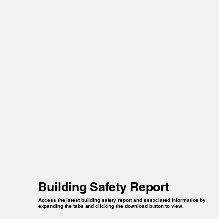
Building Safety Report
Access the latest building safety report and associated information by
expanding the tabs and clicking the download button to view.