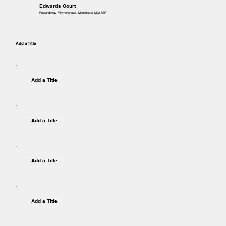
Edwards Court
Rowlandsway, Wythenshawe, Manchester M22 5SF
Add a Title
Add a Title
Add a Title
Add a Title
Add a Title