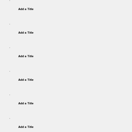
Add a Title
Add a Title
Add a Title
Add a Title
Add a Title
Add a Title