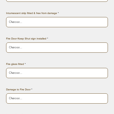
Intumescent strip fitted & free from damage
Fire Door Keep Shut sign installed
Fire glass fitted
Damage to Fire Door