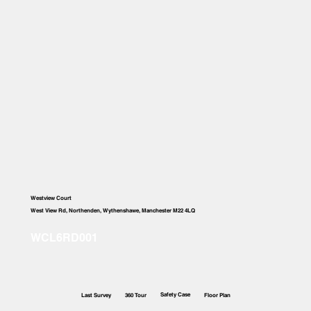
Westview Court
West View Rd, Northenden, Wythenshawe, Manchester M22 4LQ
Safety Case
Last Survey
360 Tour
Floor Plan