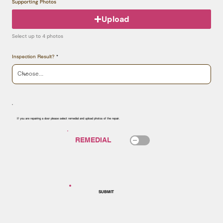
Supporting Photos
Upload
Select up to 4 photos
Inspection Result?
If you are repairing a door please select remedial and upload photos of the repair.
SUBMIT