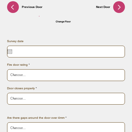
Previous Door
Next Door
Change Floor
Survey date
Fire door rating
Door closes properly
Are there gaps around the door over 4mm