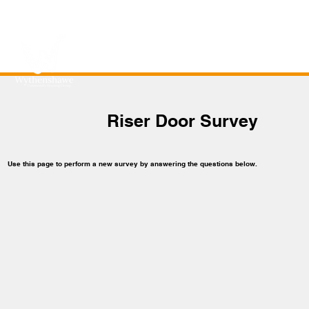
Riser Door Survey
Use this page to perform a new survey by answering the questions below.