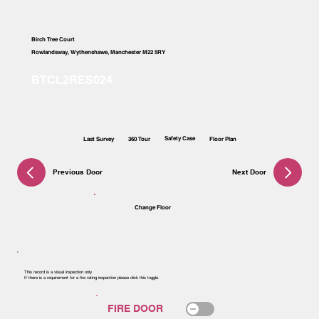
Birch Tree Court
Rowlandsway, Wythenshawe, Manchester M22 5RY
Safety Case
Last Survey
360 Tour
Floor Plan
Previous Door
Next Door
Change Floor
This record is a visual inspection only.
If there is a requirement for a fire rating inspection please click this toggle.