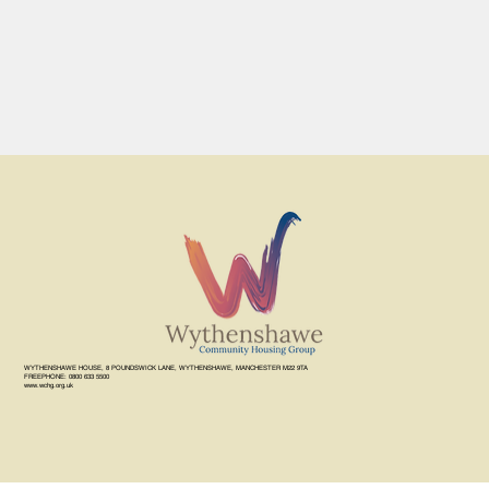
WYTHENSHAWE HOUSE, 8 POUNDSWICK LANE, WYTHENSHAWE, MANCHESTER M22 9TA
FREEPHONE: 0800 633 5500
www.wchg.org.uk