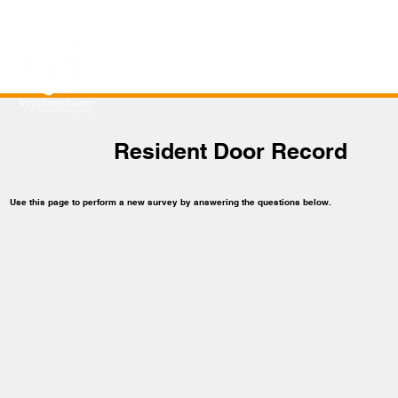
Resident Door Record
Use this page to perform a new survey by answering the questions below.