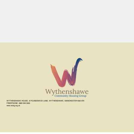
WYTHENSHAWE HOUSE, 8 POUNDSWICK LANE, WYTHENSHAWE, MANCHESTER M22 9TA
FREEPHONE: 0800 633 5500
www.wchg.org.uk