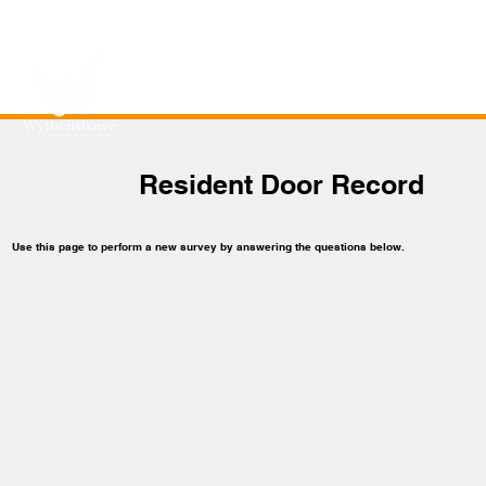
Resident Door Record
Use this page to perform a new survey by answering the questions below.