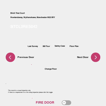
Birch Tree Court
Rowlandsway, Wythenshawe, Manchester M22 5RY
Safety Case
Last Survey
360 Tour
Floor Plan
Previous Door
Next Door
Change Floor
This record is a visual inspection only.
If there is a requirement for a fire rating inspection please click this toggle.