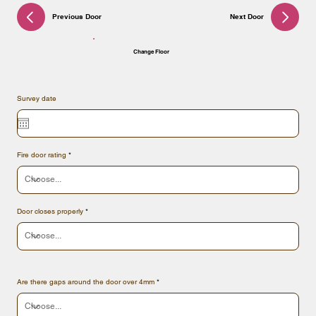
Previous Door
Next Door
Change Floor
Survey date
Fire door rating
Door closes properly
Are there gaps around the door over 4mm