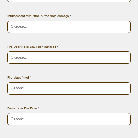
Intumescent strip fitted & free from damage
Fire Door Keep Shut sign installed
Fire glass fitted
Damage to Fire Door