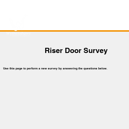
Riser Door Survey
Use this page to perform a new survey by answering the questions below.