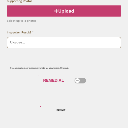
Supporting Photos
Upload
Select up to 4 photos
Inspection Result?
If you are repairing a door please select remedial and upload photos of the repair.
SUBMIT