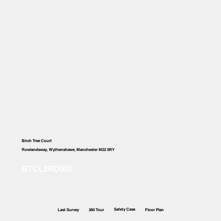
Birch Tree Court
Rowlandsway, Wythenshawe, Manchester M22 5RY
Safety Case
Last Survey
360 Tour
Floor Plan