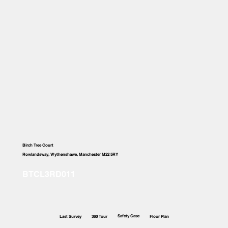
Birch Tree Court
Rowlandsway, Wythenshawe, Manchester M22 5RY
Safety Case
Last Survey
360 Tour
Floor Plan