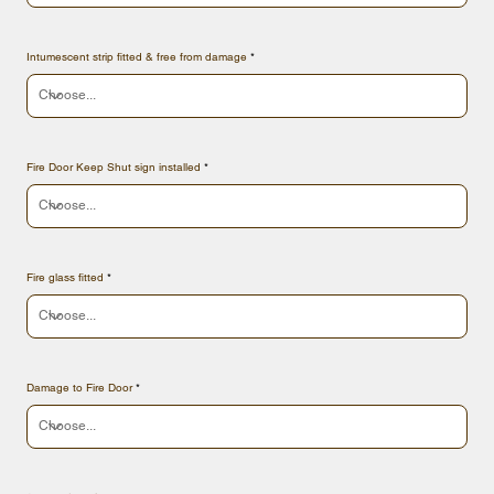
Intumescent strip fitted & free from damage
Fire Door Keep Shut sign installed
Fire glass fitted
Damage to Fire Door