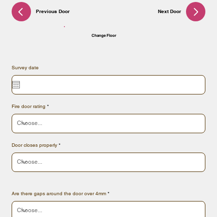
Previous Door
Next Door
Change Floor
Survey date
Fire door rating
Door closes properly
Are there gaps around the door over 4mm