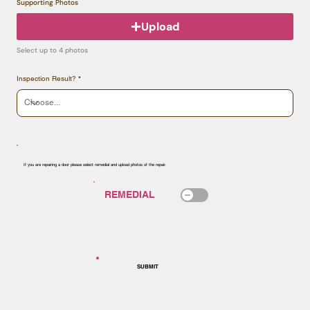
Supporting Photos
Upload
Select up to 4 photos
Inspection Result?
If you are repairing a door please select remedial and upload photos of the repair.
SUBMIT