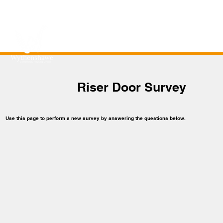
Riser Door Survey
Use this page to perform a new survey by answering the questions below.