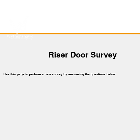
Riser Door Survey
Use this page to perform a new survey by answering the questions below.