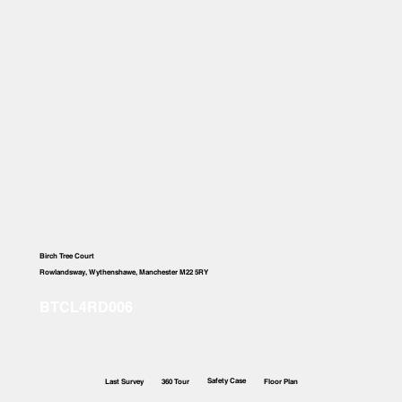
Birch Tree Court
Rowlandsway, Wythenshawe, Manchester M22 5RY
Safety Case
Last Survey
360 Tour
Floor Plan