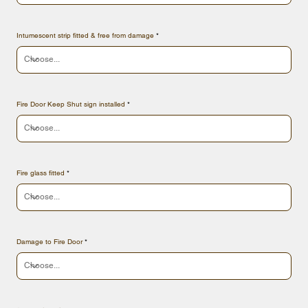
Intumescent strip fitted & free from damage
Fire Door Keep Shut sign installed
Fire glass fitted
Damage to Fire Door