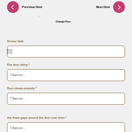
Previous Door
Next Door
Change Floor
Survey date
Fire door rating
Door closes properly
Are there gaps around the door over 4mm