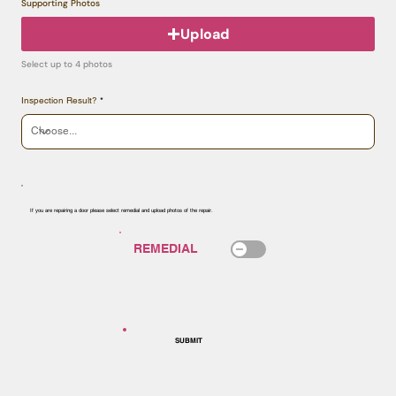
Supporting Photos
Upload
Select up to 4 photos
Inspection Result?
If you are repairing a door please select remedial and upload photos of the repair.
SUBMIT