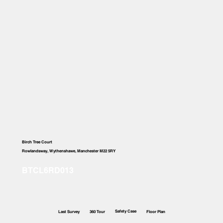
Birch Tree Court
Rowlandsway, Wythenshawe, Manchester M22 5RY
Safety Case
Last Survey
360 Tour
Floor Plan