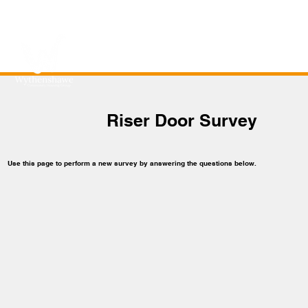
Riser Door Survey
Use this page to perform a new survey by answering the questions below.