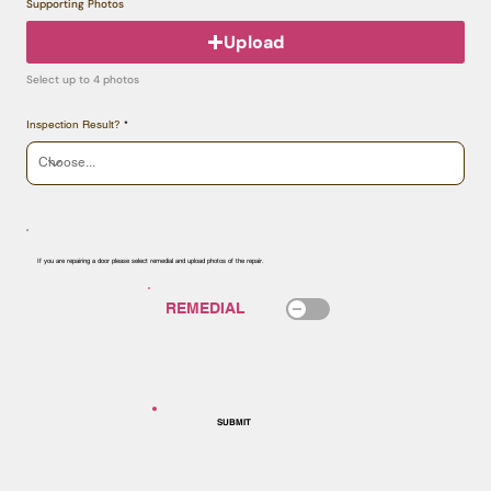
Supporting Photos
Upload
Select up to 4 photos
Inspection Result?
If you are repairing a door please select remedial and upload photos of the repair.
SUBMIT