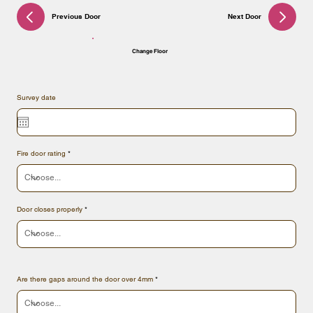
Previous Door
Next Door
Change Floor
Survey date
Fire door rating
Door closes properly
Are there gaps around the door over 4mm