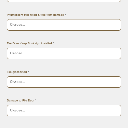
Intumescent strip fitted & free from damage
Fire Door Keep Shut sign installed
Fire glass fitted
Damage to Fire Door