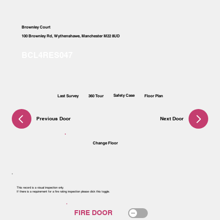
Brownley Court
100 Brownley Rd, Wythenshawe, Manchester M22 8UD
Safety Case
Last Survey
360 Tour
Floor Plan
Previous Door
Next Door
Change Floor
This record is a visual inspection only.
If there is a requirement for a fire rating inspection please click this toggle.