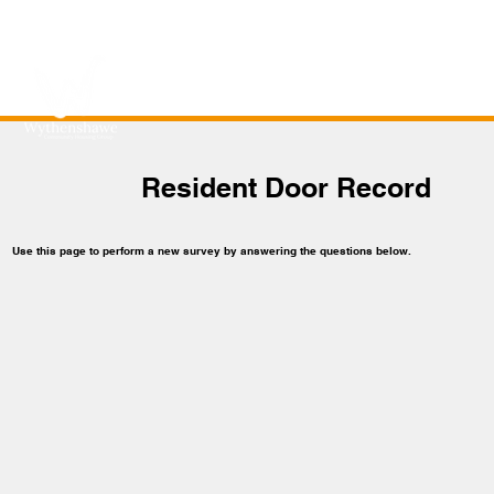
Resident Door Record
Use this page to perform a new survey by answering the questions below.