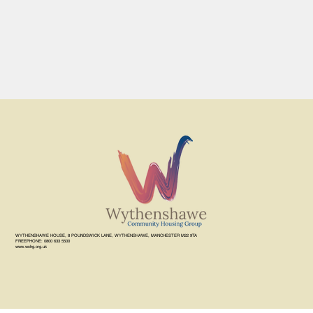
WYTHENSHAWE HOUSE, 8 POUNDSWICK LANE, WYTHENSHAWE, MANCHESTER M22 9TA
FREEPHONE: 0800 633 5500
www.wchg.org.uk