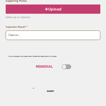
Supporting Photos
Upload
Select up to 4 photos
Inspection Result?
If you are repairing a door please select remedial and upload photos of the repair.
SUBMIT