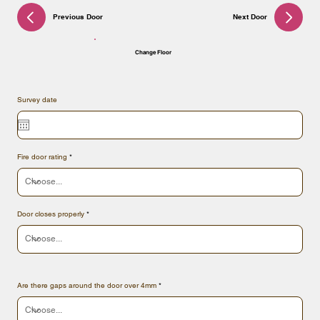
Previous Door
Next Door
Change Floor
Survey date
Fire door rating
Door closes properly
Are there gaps around the door over 4mm