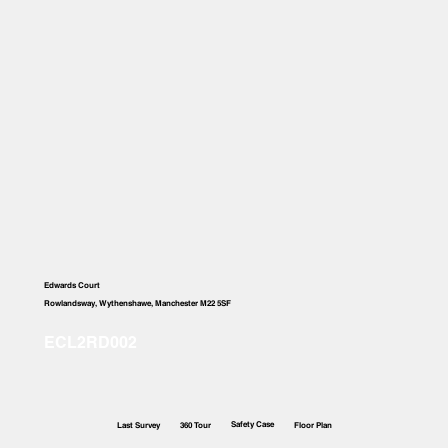
Edwards Court
Rowlandsway, Wythenshawe, Manchester M22 5SF
Safety Case
Last Survey
360 Tour
Floor Plan