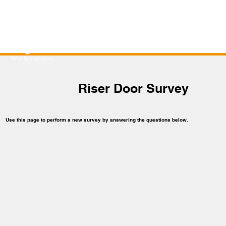
Riser Door Survey
Use this page to perform a new survey by answering the questions below.