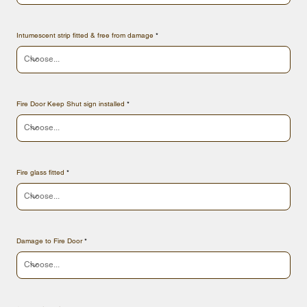
Intumescent strip fitted & free from damage
Fire Door Keep Shut sign installed
Fire glass fitted
Damage to Fire Door