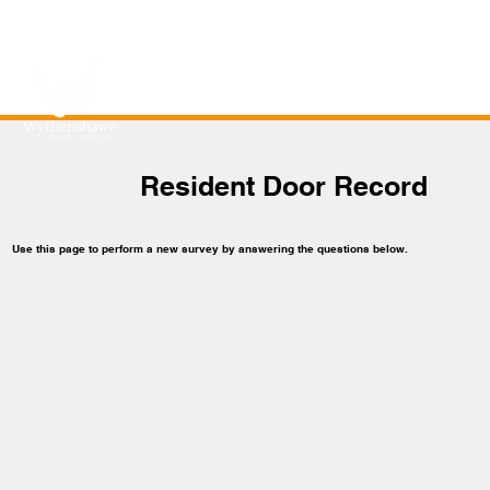
Resident Door Record
Use this page to perform a new survey by answering the questions below.