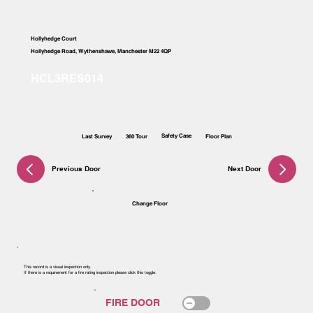
Hollyhedge Court
Hollyhedge Road, Wythenshawe, Manchester M22 4QP
Safety Case
Last Survey
360 Tour
Floor Plan
Previous Door
Next Door
Change Floor
This record is a visual inspection only.
If there is a requirement for a fire rating inspection please click this toggle.