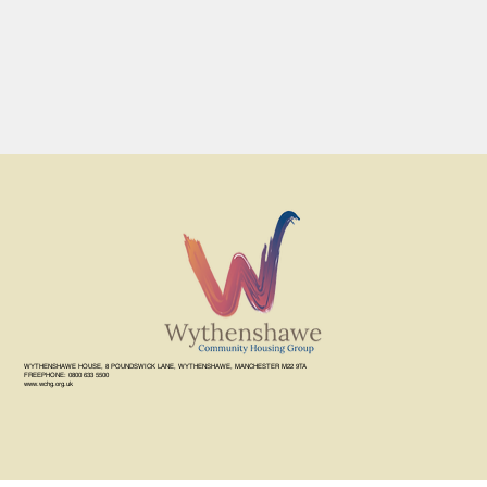
WYTHENSHAWE HOUSE, 8 POUNDSWICK LANE, WYTHENSHAWE, MANCHESTER M22 9TA
FREEPHONE: 0800 633 5500
www.wchg.org.uk