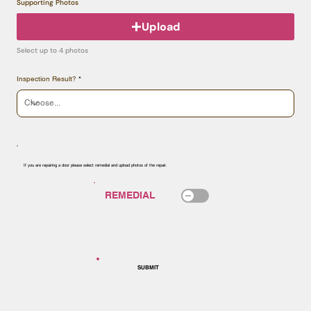
Supporting Photos
Upload
Select up to 4 photos
Inspection Result?
If you are repairing a door please select remedial and upload photos of the repair.
SUBMIT