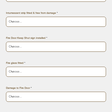
Intumescent strip fitted & free from damage
Fire Door Keep Shut sign installed
Fire glass fitted
Damage to Fire Door