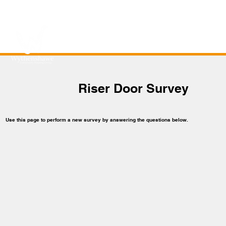
Riser Door Survey
Use this page to perform a new survey by answering the questions below.