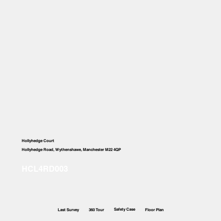
Hollyhedge Court
Hollyhedge Road, Wythenshawe, Manchester M22 4QP
Safety Case
Last Survey
360 Tour
Floor Plan