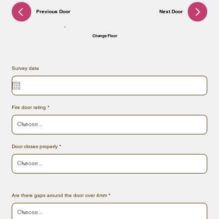
Previous Door
Next Door
Change Floor
Survey date
Fire door rating
Door closes properly
Are there gaps around the door over 4mm